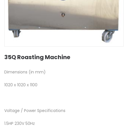
35Q Roasting Machine
Dimensions (in mm)
1020 x 1020 x 1100
Voltage / Power Specifications
1.5HP 230V 50Hz