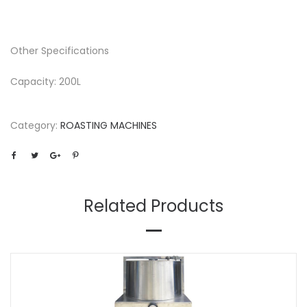
Other Specifications
Capacity: 200L
Category:
ROASTING MACHINES
Related Products