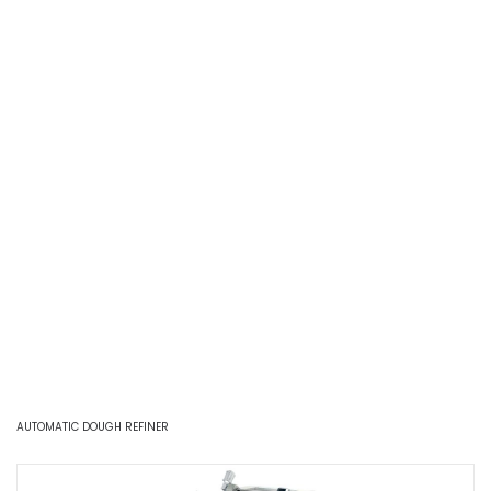
AUTOMATIC DOUGH REFINER