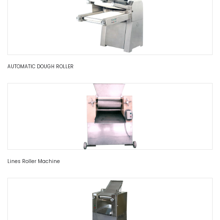
AUTOMATIC DOUGH ROLLER
Lines Roller Machine