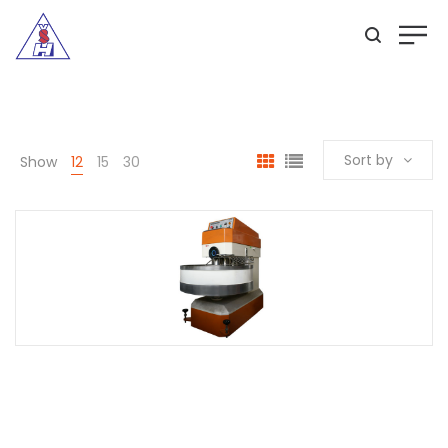
Sort by
Show
12
15
30