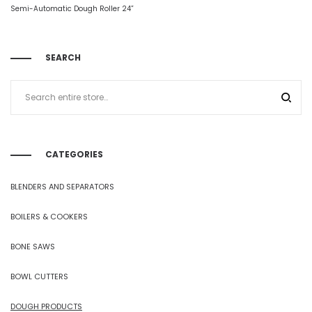
Semi-Automatic Dough Roller 24”
SEARCH
CATEGORIES
BLENDERS AND SEPARATORS
BOILERS & COOKERS
BONE SAWS
BOWL CUTTERS
DOUGH PRODUCTS