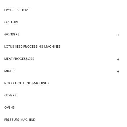
FRYERS & STOVES
GRILLERS
GRINDERS
LOTUS SEED PROCESSING MACHINES
MEAT PROCESSORS
MIXERS
NOODLE CUTTING MACHINES
OTHERS
OVENS
PRESSURE MACHINE