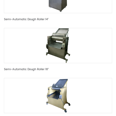
Semi-Automatic Dough Roller 14”
Semi-Automatic Dough Roller 18”