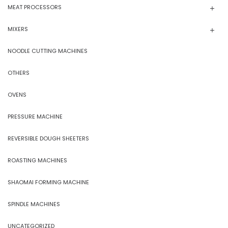
MEAT PROCESSORS
MIXERS
NOODLE CUTTING MACHINES
OTHERS
OVENS
PRESSURE MACHINE
REVERSIBLE DOUGH SHEETERS
ROASTING MACHINES
SHAOMAI FORMING MACHINE
SPINDLE MACHINES
UNCATEGORIZED