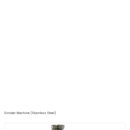
Grinder Machine (Stainless Steel)