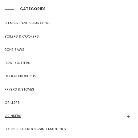
CATEGORIES
BLENDERS AND SEPARATORS
BOILERS & COOKERS
BONE SAWS
BOWL CUTTERS
DOUGH PRODUCTS
FRYERS & STOVES
GRILLERS
GRINDERS
LOTUS SEED PROCESSING MACHINES