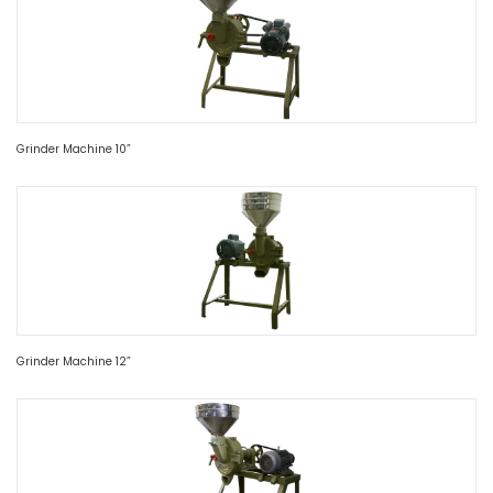
Grinder Machine 10”
Grinder Machine 12”