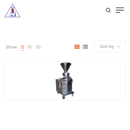
Sort by
Show
12
15
30