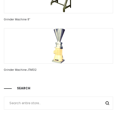
Grinder Machine 8”
Grinder Machine JTM132
SEARCH