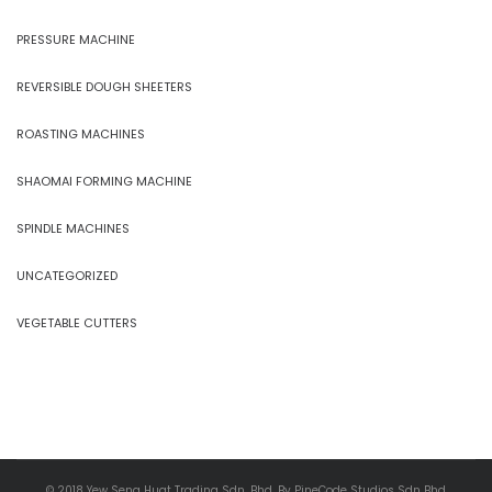
PRESSURE MACHINE
REVERSIBLE DOUGH SHEETERS
ROASTING MACHINES
SHAOMAI FORMING MACHINE
SPINDLE MACHINES
UNCATEGORIZED
VEGETABLE CUTTERS
© 2018 Yew Seng Huat Trading Sdn. Bhd. By PineCode Studios Sdn Bhd