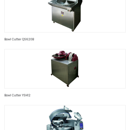
Bowl Cutter QS620B
Bowl Cutter YSH12