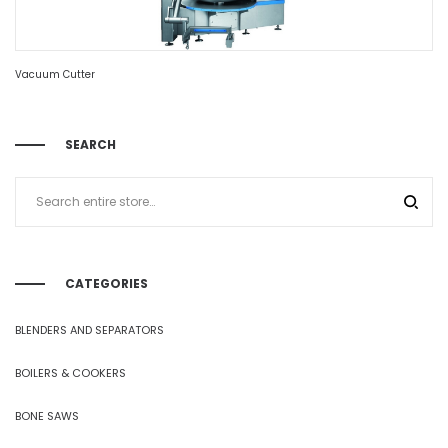
Vacuum Cutter
SEARCH
CATEGORIES
BLENDERS AND SEPARATORS
BOILERS & COOKERS
BONE SAWS