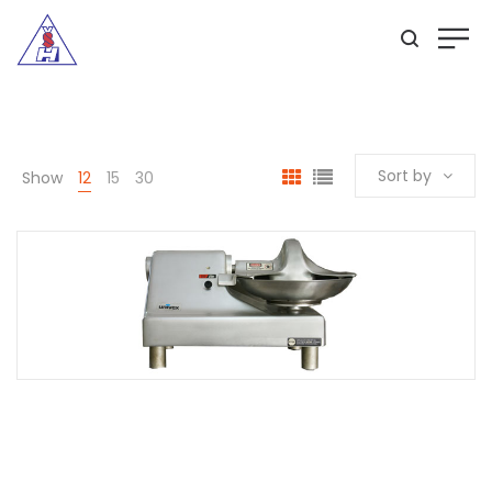
Sort by
Show
12
15
30