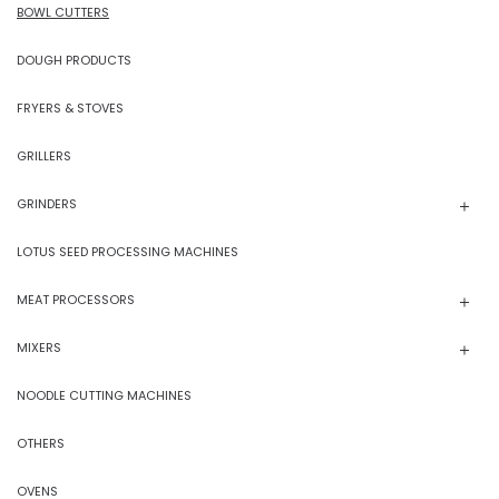
BOWL CUTTERS
DOUGH PRODUCTS
FRYERS & STOVES
GRILLERS
GRINDERS
LOTUS SEED PROCESSING MACHINES
MEAT PROCESSORS
MIXERS
NOODLE CUTTING MACHINES
OTHERS
OVENS