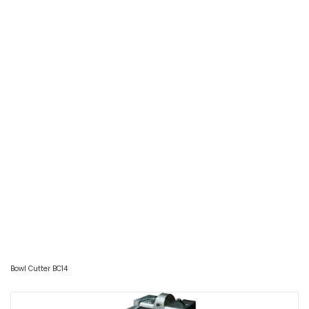
Bowl Cutter BC14