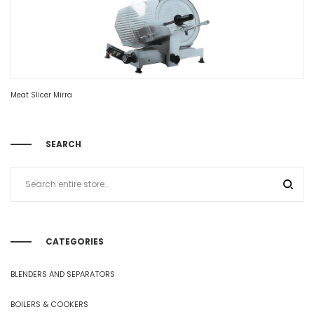
Meat Slicer Mirra
SEARCH
CATEGORIES
BLENDERS AND SEPARATORS
BOILERS & COOKERS