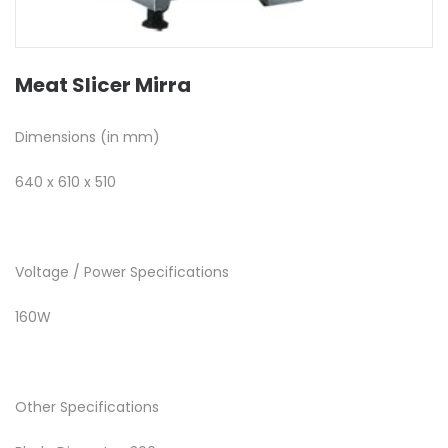
Meat Slicer Mirra
Dimensions (in mm)
640 x 610 x 510
Voltage / Power Specifications
160W
Other Specifications