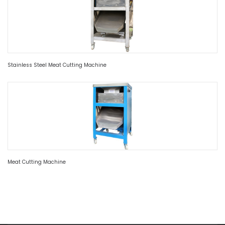
Stainless Steel Meat Cutting Machine
Meat Cutting Machine