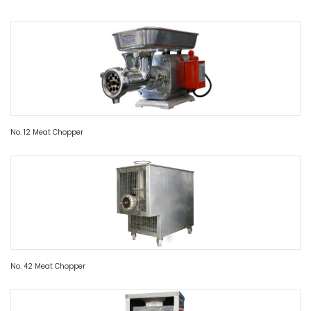
No. 12 Meat Chopper
No. 42 Meat Chopper