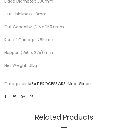
Blade Diameter: 300mm
Cut Thickness: 13mm
Cut Capacity: (215 x 250) mm
Run of Carriage: 285mm
Hopper: (250 x 275) mm
Net Weight: 61kg
Categories:
MEAT PROCESSORS
,
Meat Slicers
Related Products