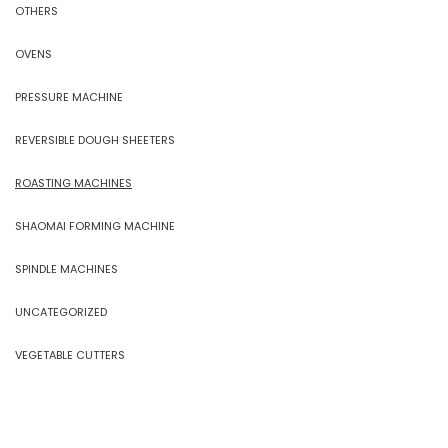
OTHERS
OVENS
PRESSURE MACHINE
REVERSIBLE DOUGH SHEETERS
ROASTING MACHINES
SHAOMAI FORMING MACHINE
SPINDLE MACHINES
UNCATEGORIZED
VEGETABLE CUTTERS