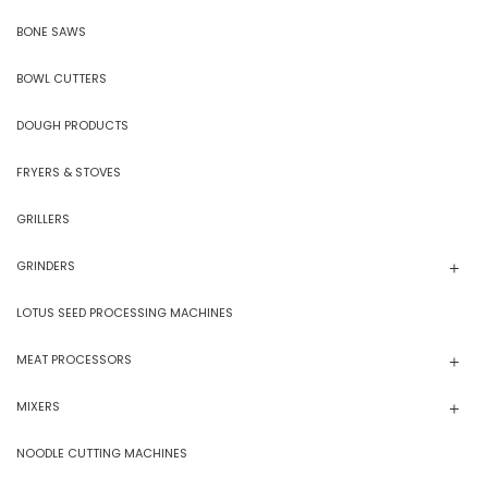
BONE SAWS
BOWL CUTTERS
DOUGH PRODUCTS
FRYERS & STOVES
GRILLERS
GRINDERS
LOTUS SEED PROCESSING MACHINES
MEAT PROCESSORS
MIXERS
NOODLE CUTTING MACHINES