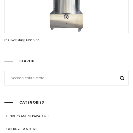
35Q Roasting Machine
SEARCH
CATEGORIES
BLENDERS AND SEPARATORS
BOILERS & COOKERS