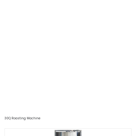
30Q Roasting Machine