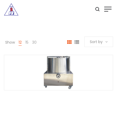
Sort by
Show
12
15
30