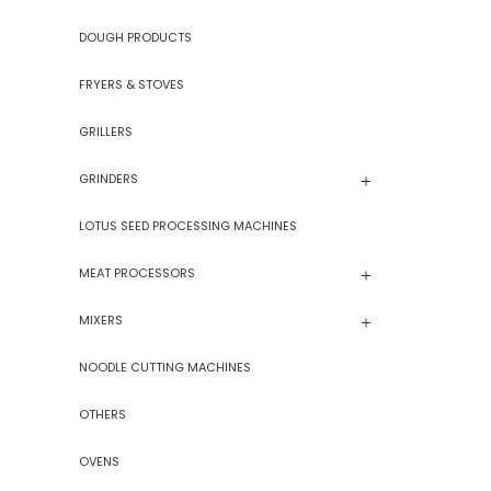
DOUGH PRODUCTS
FRYERS & STOVES
GRILLERS
GRINDERS
LOTUS SEED PROCESSING MACHINES
MEAT PROCESSORS
MIXERS
NOODLE CUTTING MACHINES
OTHERS
OVENS