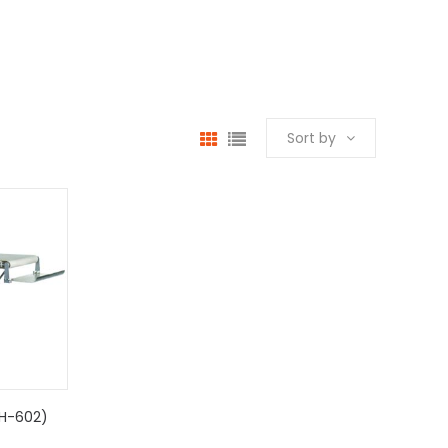
Sort by
SH-602)