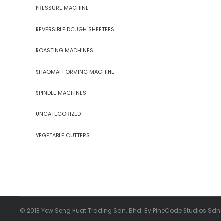
PRESSURE MACHINE
REVERSIBLE DOUGH SHEETERS
ROASTING MACHINES
SHAOMAI FORMING MACHINE
SPINDLE MACHINES
UNCATEGORIZED
VEGETABLE CUTTERS
© 2018 Yew Seng Huat Trading Sdn. Bhd. By PineCode Studios Sdn