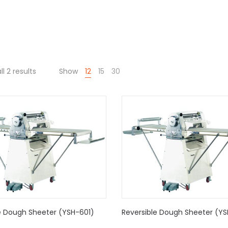
l 2 results
Show
12
15
30
e Dough Sheeter (YSH-601)
Reversible Dough Sheeter (Y