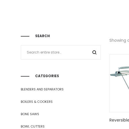
SEARCH
Showing al
CATEGORIES
BLENDERS AND SEPARATORS
BOILERS & COOKERS
BONE SAWS
Reversibl
BOWL CUTTERS