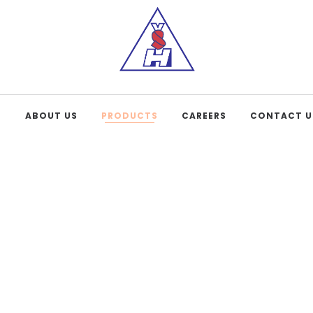
E
ABOUT US
PRODUCTS
CAREERS
CONTACT U