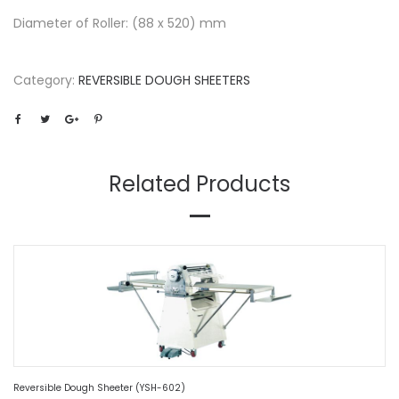
Diameter of Roller: (88 x 520) mm
Category:
REVERSIBLE DOUGH SHEETERS
Related Products
Reversible Dough Sheeter (YSH-602)