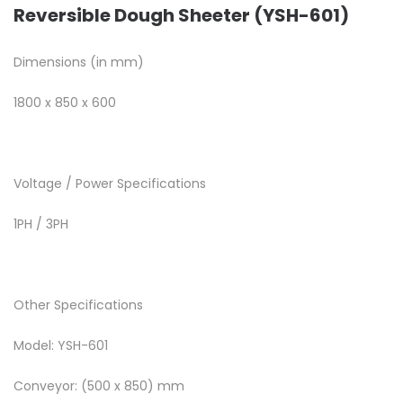
Reversible Dough Sheeter (YSH-601)
Dimensions (in mm)
1800 x 850 x 600
Voltage / Power Specifications
1PH / 3PH
Other Specifications
Model: YSH-601
Conveyor: (500 x 850) mm