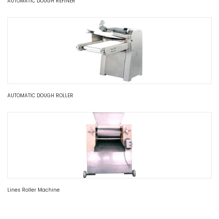
AUTOMATIC DOUGH REFINER
AUTOMATIC DOUGH ROLLER
Lines Roller Machine