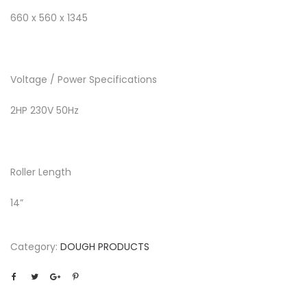
660 x 560 x 1345
Voltage / Power Specifications
2HP 230V 50Hz
Roller Length
14”
Category:
DOUGH PRODUCTS