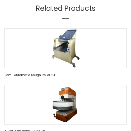
Related Products
Semi-Automatic Dough Roller 24”