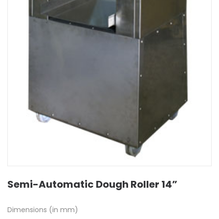
Semi-Automatic Dough Roller 14”
Dimensions (in mm)