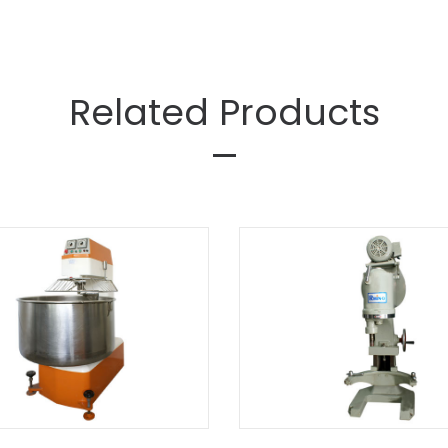
Related Products