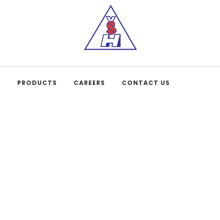
S
PRODUCTS
CAREERS
CONTACT US