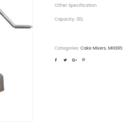
Other Specification
Capacity: 30L
Categories:
Cake Mixers
,
MIXERS