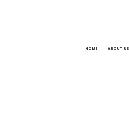
HOME
ABOUT U