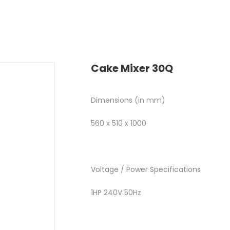
Cake Mixer 30Q
Dimensions (in mm)
560 x 510 x 1000
Voltage / Power Specifications
1HP 240V 50Hz