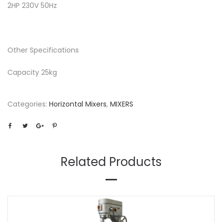
2HP 230V 50Hz
Other Specifications
Capacity 25kg
Categories:
Horizontal Mixers
,
MIXERS
Related Products