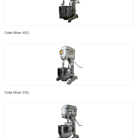
Cake Mixer 40Q
Cake Mixer 30Q