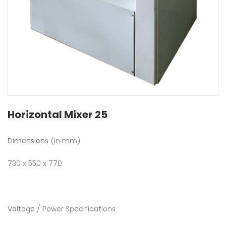
Horizontal Mixer 25
Dimensions (in mm)
730 x 550 x 770
Voltage / Power Specifications