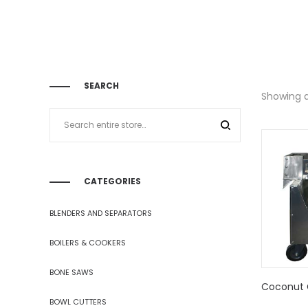
SEARCH
Showing al
CATEGORIES
BLENDERS AND SEPARATORS
BOILERS & COOKERS
BONE SAWS
Coconut 
BOWL CUTTERS