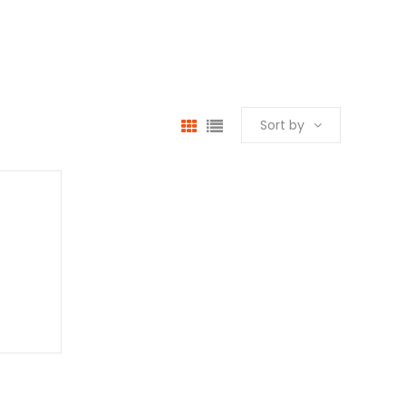
Sort by