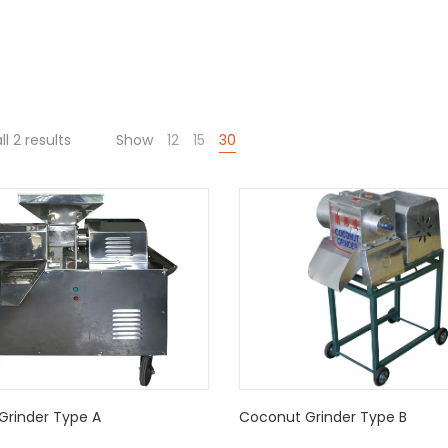
l 2 results
Show
12
15
30
Grinder Type A
Coconut Grinder Type B