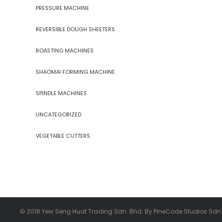
PRESSURE MACHINE
REVERSIBLE DOUGH SHEETERS
ROASTING MACHINES
SHAOMAI FORMING MACHINE
SPINDLE MACHINES
UNCATEGORIZED
VEGETABLE CUTTERS
© 2018 Yew Seng Huat Trading Sdn. Bhd. By PineCode Studios Sdn