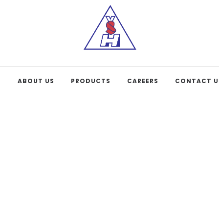
E
ABOUT US
PRODUCTS
CAREERS
CONTACT U