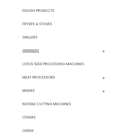
DOUGH PRODUCTS
FRYERS & STOVES
GRILLERS
GRINDERS
LOTUS SEED PROCESSING MACHINES
MEAT PROCESSORS
MIXERS
NOODLE CUTTING MACHINES
OTHERS
OVENS